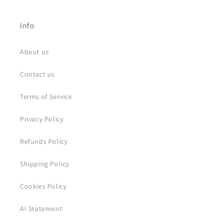
Info
About us
Contact us
Terms of Service
Privacy Policy
Refunds Policy
Shipping Policy
Cookies Policy
AI Statement