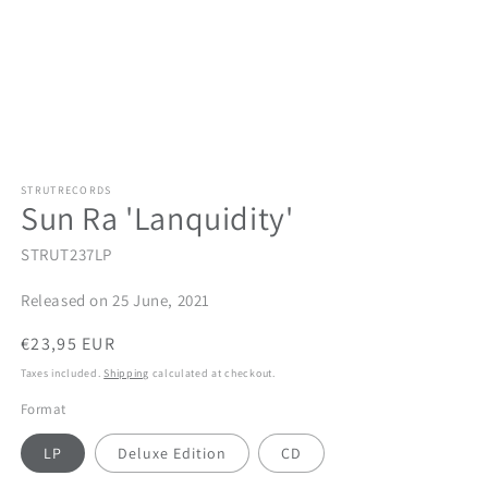
STRUTRECORDS
Sun Ra 'Lanquidity'
STRUT237LP
Released on 25 June, 2021
Regular
€23,95 EUR
price
Taxes included.
Shipping
calculated at checkout.
Format
LP
Deluxe Edition
CD