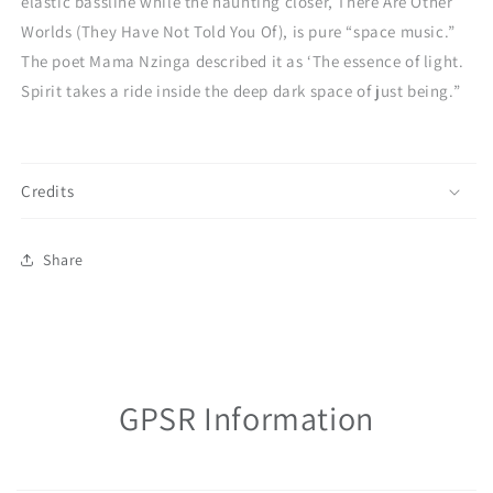
elastic bassline while the haunting closer, There Are Other
Worlds (They Have Not Told You Of), is pure “space music.”
The poet Mama Nzinga described it as ‘The essence of light.
Spirit takes a ride inside the deep dark space of just being.”
Credits
Share
GPSR Information