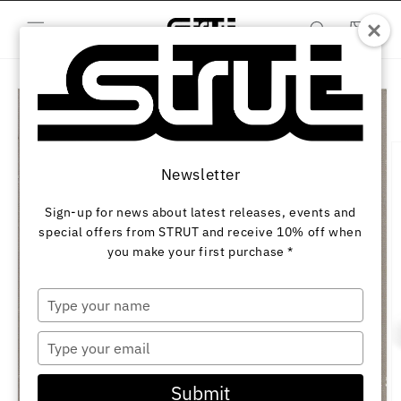
Skip to
content
Cart
Skip to
product
information
Newsletter
Sign-up for news about latest releases, events and
special offers from STRUT and receive 10% off when
you make your first purchase *
Type
your
name
Type
your
email
Submit