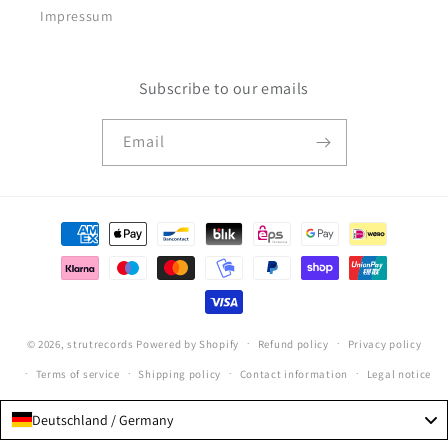
Impressum
Subscribe to our emails
Email
Payment
methods
© 2026,
strutrecords
Powered by Shopify
Refund policy
Privacy policy
Terms of service
Shipping policy
Contact information
Legal notice
Deutschland / Germany