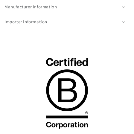
Manufacturer Information
Importer Information