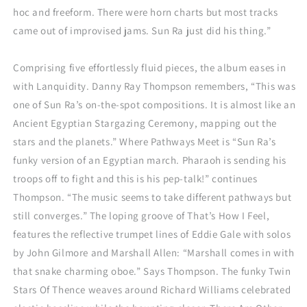
hoc and freeform. There were horn charts but most tracks
came out of improvised jams. Sun Ra just did his thing.”
Comprising five effortlessly fluid pieces, the album eases in
with Lanquidity. Danny Ray Thompson remembers, “This was
one of Sun Ra’s on-the-spot compositions. It is almost like an
Ancient Egyptian Stargazing Ceremony, mapping out the
stars and the planets.” Where Pathways Meet is “Sun Ra’s
funky version of an Egyptian march. Pharaoh is sending his
troops off to fight and this is his pep-talk!” continues
Thompson. “The music seems to take different pathways but
still converges.” The loping groove of That’s How I Feel,
features the reflective trumpet lines of Eddie Gale with solos
by John Gilmore and Marshall Allen: “Marshall comes in with
that snake charming oboe.” Says Thompson. The funky Twin
Stars Of Thence weaves around Richard Williams celebrated