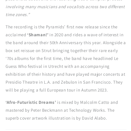
involving many musicians and vocalists across two different
time zones.”
The recording is the Pyramids’ first new release since the
acclaimed
‘Shaman!’
in 2020 and rides a wave of interest in
the band around their 50
th
Anniversary this year. Alongside a
box set reissue on Strut bringing together their rare early
‘70s albums for the first time, the band have headlined Le
Guess Who festival in Utrecht with an accompanying
exhibition of their history and have played major concerts at
Presidio Theatre in L.A. and Zebulon in San Francisco. They
will be playing a full European tour in Autumn 2023.
‘Afro-Futuristic Dreams’
is mixed by Malcolm Catto and
mastered by Peter Beckmann at Technology Works. The
superb cover artwork illustration is by David Alabo.