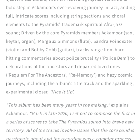
bold step in Ackamoor’s ever-evolving journey in jazz, adding
full, intricate scores including string sections and choral
elements to the Pyramids’ trademark spiritual Afro-jazz
sound; Driven by the core Pyramids members Ackamoor (sax,
keytar, organ), Margaux Simmons (flute), Sandra Poindexter
(violin) and Bobby Cobb (guitar), tracks range from hard-
hitting commentaries about police brutality (‘Police Dem’) to
celebrations of the ancestors and departed loved ones
(‘Requiem For The Ancestors’, ‘Re-Memory’) and hazy cosmic
journeys, including the album’s title track and the sparkling,
experimental closer,
‘Nice It Up’.
“This album has been many years in the making,”
explains
Ackamoor.
“Back in late 2020, I set out to compose the first in
a series of scores to take The Pyramids sound into brave new
territory. All of the tracks involve issues that the core band is
passionate about and the recording was a complex process