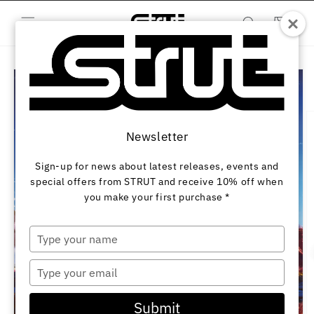
Skip to
content
Cart
Skip to
product
information
Newsletter
Sign-up for news about latest releases, events and
special offers from STRUT and receive 10% off when
you make your first purchase *
Type
your
name
Type
your
email
Submit