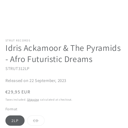
STRUT RECORDS
Idris Ackamoor & The Pyramids
- Afro Futuristic Dreams
STRUT312LP
Released on 22 September, 2023
Regular
€29,95 EUR
price
Taxes included.
Shipping
calculated at checkout.
Format
Variant
2LP
CD
sold