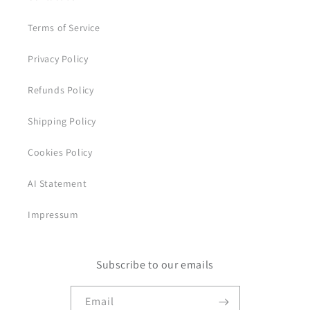
Terms of Service
Privacy Policy
Refunds Policy
Shipping Policy
Cookies Policy
AI Statement
Impressum
Subscribe to our emails
Email