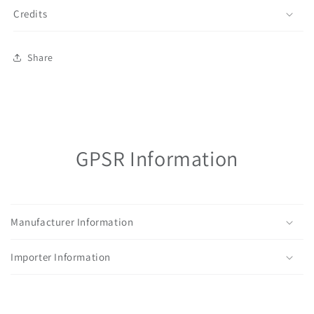
Credits
Share
GPSR Information
Manufacturer Information
Importer Information