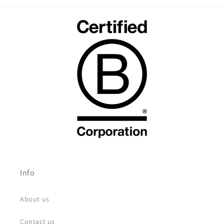
Info
About us
Contact us