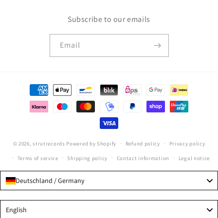
Subscribe to our emails
Email
Payment
methods
© 2026,
strutrecords
Powered by Shopify
Refund policy
Privacy policy
Terms of service
Shipping policy
Contact information
Legal notice
Deutschland / Germany
Language
English