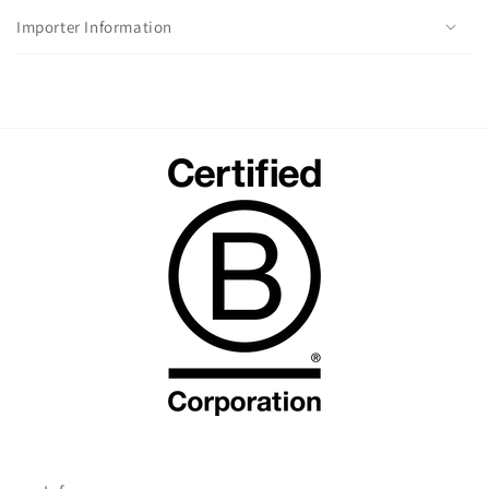
Importer Information