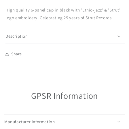
jazz&#39;
jazz&#39;
High quality 6-panel cap in black with 'Ethio-jazz' & 'Strut'
cap
cap
logo embroidery. Celebrating 25 years of Strut Records.
Description
Share
GPSR Information
Manufacturer Information