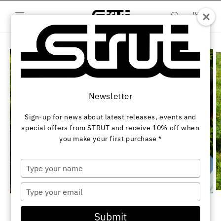
Skip to
content
Cart
Skip to
product
information
Newsletter
Sign-up for news about latest releases, events and
special offers from STRUT and receive 10% off when
you make your first purchase *
Type
your
name
Type
O
Open
your
m
media
2
email
1
of
1
/
3
Submit
in
in