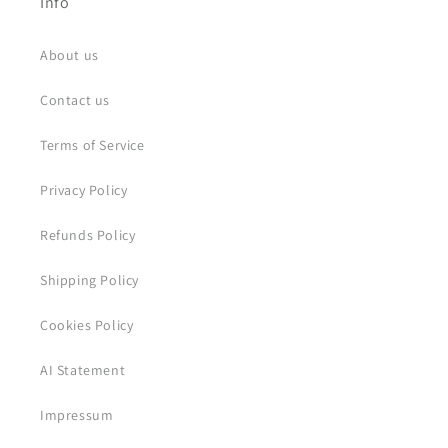
Info
About us
Contact us
Terms of Service
Privacy Policy
Refunds Policy
Shipping Policy
Cookies Policy
AI Statement
Impressum